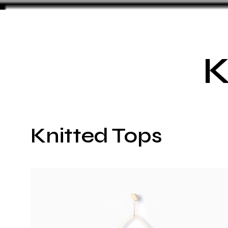
K
Knitted Tops