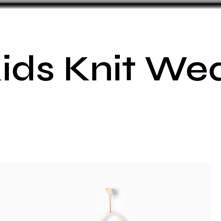
ids Knit We