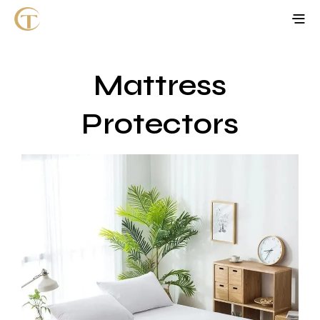
Mattress
Protectors