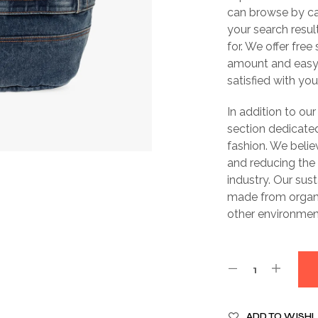
can browse by cate
your search resul
for. We offer free
amount and easy 
satisfied with yo
In addition to our
section dedicated
fashion. We belie
and reducing the
industry. Our sus
made from organi
other environment
ADD TO WISHL