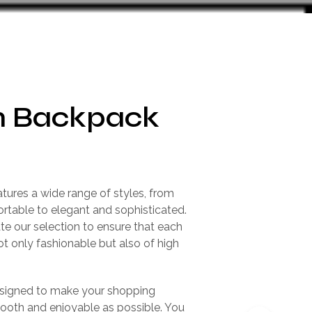
 Backpack
atures a wide range of styles, from
rtable to elegant and sophisticated.
te our selection to ensure that each
not only fashionable but also of high
.
esigned to make your shopping
ooth and enjoyable as possible. You