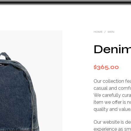
HOME
/
MEN
Denim
$
365.00
Our collection fe
casual and comfo
We carefully cura
item we offer is 
quality and value
Our website is d
experience as sm