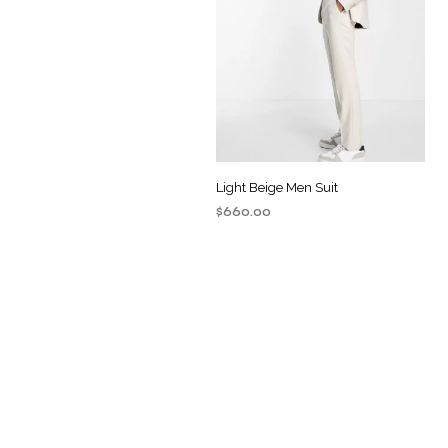
Light Beige Men Suit
$
660.00
ADD TO CART