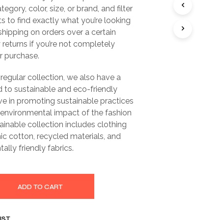
gory, color, size, or brand, and filter
ts to find exactly what you’re looking
 shipping on orders over a certain
returns if you’re not completely
ur purchase.
 regular collection, we also have a
 to sustainable and eco-friendly
ve in promoting sustainable practices
 environmental impact of the fashion
tainable collection includes clothing
c cotton, recycled materials, and
ally friendly fabrics.
ADD TO CART
IST