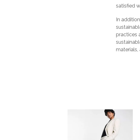
satisfied 
In additio
sustainabl
practices 
sustainabl
materials,