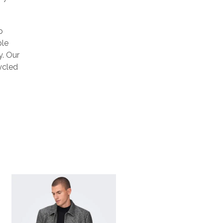
o
ble
y. Our
ycled