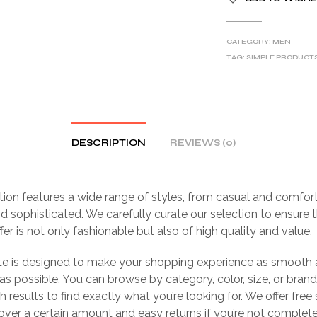
CATEGORY:
MEN
TAG:
SIMPLE PRODUCT
DESCRIPTION
REVIEWS (0)
tion features a wide range of styles, from casual and comfor
d sophisticated. We carefully curate our selection to ensure 
fer is not only fashionable but also of high quality and value.
te is designed to make your shopping experience as smooth
as possible. You can browse by category, color, size, or brand,
h results to find exactly what you’re looking for. We offer free
over a certain amount and easy returns if you’re not complet