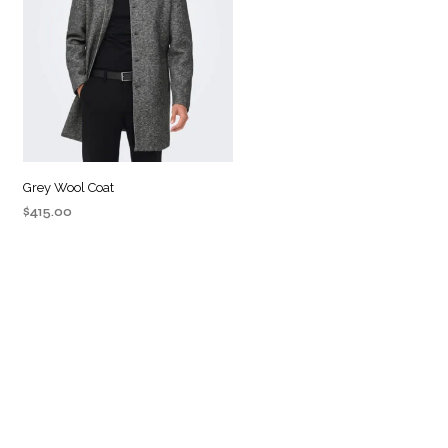
Grey Wool Coat
$
415.00
ADD TO CART