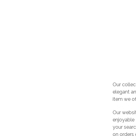
Our collec
elegant an
item we of
Our websi
enjoyable 
your searc
on orders 