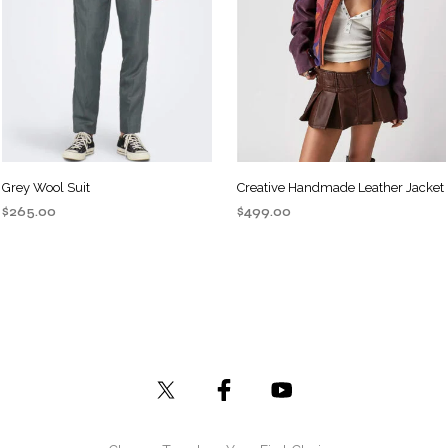
Grey Wool Suit
Creative Handmade Leather Jacket
$
265.00
$
499.00
ADD TO CART
ADD TO CART