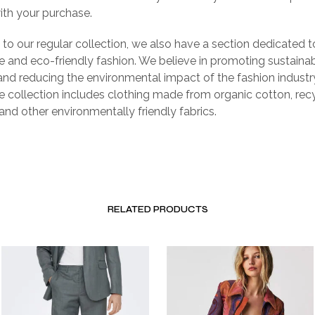
with your purchase.
n to our regular collection, we also have a section dedicated t
e and eco-friendly fashion. We believe in promoting sustaina
and reducing the environmental impact of the fashion industr
e collection includes clothing made from organic cotton, rec
 and other environmentally friendly fabrics.
RELATED PRODUCTS