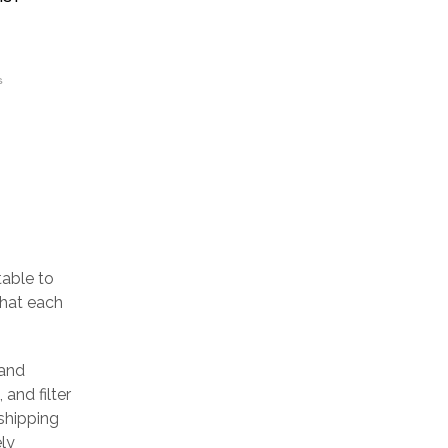
S
table to
that each
 and
 and filter
 shipping
ely