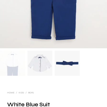
HOME
/
KIDS
/
BOYS
White Blue Suit