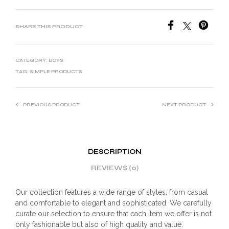
SHARE THIS PRODUCT
CATEGORY:
BOYS
TAG:
SIMPLE PRODUCTS
PREVIOUS PRODUCT
NEXT PRODUCT
DESCRIPTION
REVIEWS (0)
Our collection features a wide range of styles, from casual
and comfortable to elegant and sophisticated. We carefully
curate our selection to ensure that each item we offer is not
only fashionable but also of high quality and value.