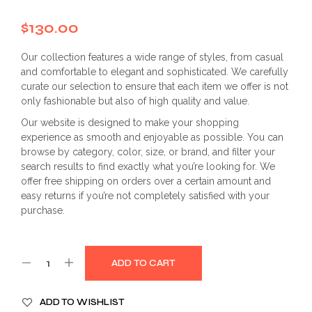
$
130.00
Our collection features a wide range of styles, from casual
and comfortable to elegant and sophisticated. We carefully
curate our selection to ensure that each item we offer is not
only fashionable but also of high quality and value.
Our website is designed to make your shopping
experience as smooth and enjoyable as possible. You can
browse by category, color, size, or brand, and filter your
search results to find exactly what you’re looking for. We
offer free shipping on orders over a certain amount and
easy returns if you’re not completely satisfied with your
purchase.
ADD TO CART
ADD TO WISHLIST