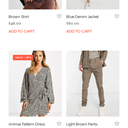
Brown Shirt
Blue Denim Jacket
$
48.00
$
80.00
ADD TO CART
ADD TO CART
SALE - 18%
Animal Pattern Dress
Light Brown Pants