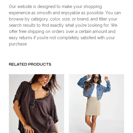
Our website is designed to make your shopping
experience as smooth and enjoyable as possible. You can
browse by category, color, size, or brand, and filter your
search results to find exactly what you’re looking for. We
offer free shipping on orders over a certain amount and
easy returns if you’re not completely satisfied with your
purchase.
RELATED PRODUCTS