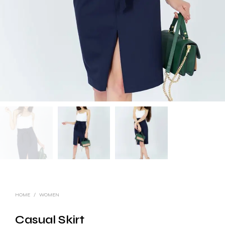
HOME
/
WOMEN
Casual Skirt