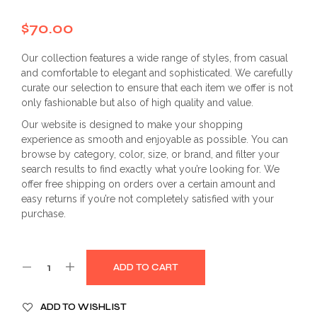
$
70.00
Our collection features a wide range of styles, from casual
and comfortable to elegant and sophisticated. We carefully
curate our selection to ensure that each item we offer is not
only fashionable but also of high quality and value.
Our website is designed to make your shopping
experience as smooth and enjoyable as possible. You can
browse by category, color, size, or brand, and filter your
search results to find exactly what you’re looking for. We
offer free shipping on orders over a certain amount and
easy returns if you’re not completely satisfied with your
purchase.
ADD TO CART
ADD TO WISHLIST