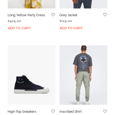
Long Yellow Party Dress
Grey Jacket
$
425.00
$
125.00
ADD TO CART
ADD TO CART
High-Top Sneakers
Inscribed Shirt