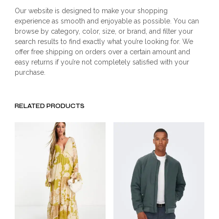
Our website is designed to make your shopping
experience as smooth and enjoyable as possible. You can
browse by category, color, size, or brand, and filter your
search results to find exactly what you’re looking for. We
offer free shipping on orders over a certain amount and
easy returns if you’re not completely satisfied with your
purchase.
RELATED PRODUCTS