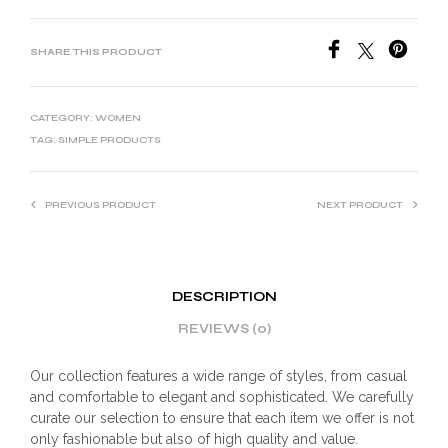
SHARE THIS PRODUCT
CATEGORY:
WOMEN
TAG:
SIMPLE PRODUCTS
PREVIOUS PRODUCT
NEXT PRODUCT
DESCRIPTION
REVIEWS (0)
Our collection features a wide range of styles, from casual
and comfortable to elegant and sophisticated. We carefully
curate our selection to ensure that each item we offer is not
only fashionable but also of high quality and value.